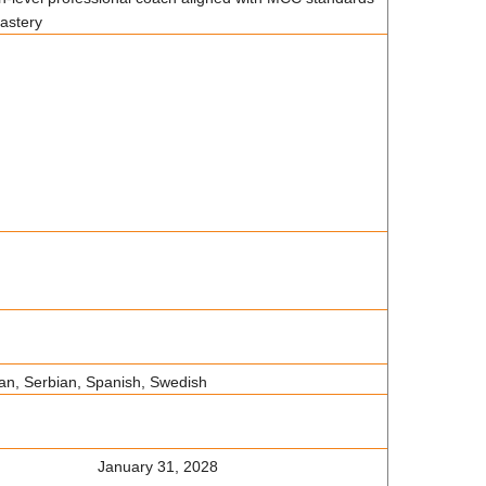
mastery
ian, Serbian, Spanish, Swedish
January 31, 2028