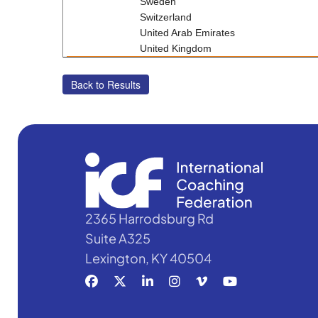
Sweden
Switzerland
United Arab Emirates
United Kingdom
2365 Harrodsburg Rd
Suite A325
Lexington, KY 40504