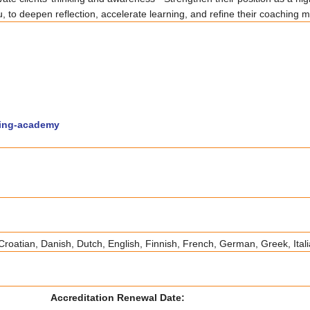
, to deepen reflection, accelerate learning, and refine their coaching 
hing-academy
roatian, Danish, Dutch, English, Finnish, French, German, Greek, Ital
Accreditation Renewal Date: