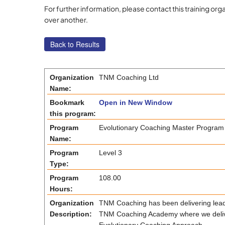
For further information, please contact this training 
over another.
Organization
TNM Coaching Ltd
Name:
Bookmark
Open in New Window
this program:
Program
Evolutionary Coaching Master Program
Name:
Program
Level 3
Type:
Program
108.00
Hours:
Organization
TNM Coaching has been delivering leade
Description:
TNM Coaching Academy where we deliver