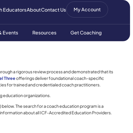
My Account
h Educators
About
Contact Us
 Events
Resources
Get Coaching
through a rigorous review process and demonstrated that its
el Three
offerings deliver foundational coach-specific
es for trained and credentialed coach practitioners.
g education organizations.
) below. The search for a coach education program is a
 information about all ICF-Accredited Education Providers.