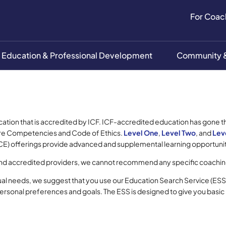
For Coac
Education & Professional Development
Community &
cation that is accredited by ICF. ICF-accredited education has gone 
 Core Competencies and Code of Ethics.
Level One
,
Level Two
, and
Lev
E) offerings provide advanced and supplemental learning opportuniti
and accredited providers, we cannot recommend any specific coachin
ual needs, we suggest that you use our Education Search Service (ESS
personal preferences and goals. The ESS is designed to give you basic