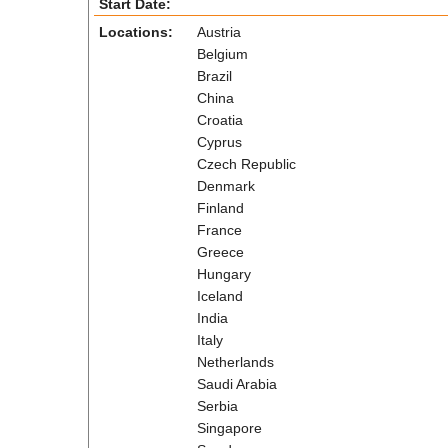
Start Date:
Locations:
Austria
Belgium
Brazil
China
Croatia
Cyprus
Czech Republic
Denmark
Finland
France
Greece
Hungary
Iceland
India
Italy
Netherlands
Saudi Arabia
Serbia
Singapore