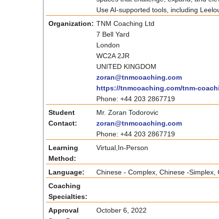
Use AI-supported tools, including Leelou
Organization:
TNM Coaching Ltd
7 Bell Yard
London
WC2A 2JR
UNITED KINGDOM
zoran@tnmcoaching.com
https://tnmcoaching.com/tnm-coac
Phone: +44 203 2867719
Student
Mr. Zoran Todorovic
Contact:
zoran@tnmcoaching.com
Phone: +44 203 2867719
Learning
Virtual,In-Person
Method:
Language:
Chinese - Complex, Chinese -Simplex, C
Coaching
Specialties:
Approval
October 6, 2022