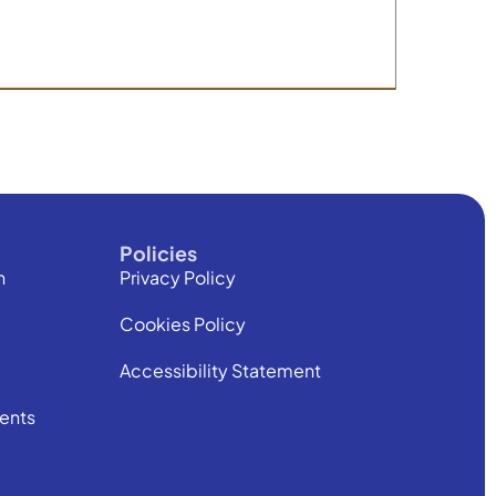
Policies
h
Privacy Policy
Cookies Policy
Accessibility Statement
ents