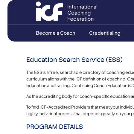
Become a Coach
Credentialing
Education Search Service (ESS)
The ESS is a free, searchable directory of coaching edu
curriculum aligns with the ICF definition of coaching,
education and training. Continuing Coach Education (CC
As the accrediting body for coach-specific education 
To find ICF-Accredited Providers that meet your individ
highly individual process that depends greatly on your 
PROGRAM DETAILS