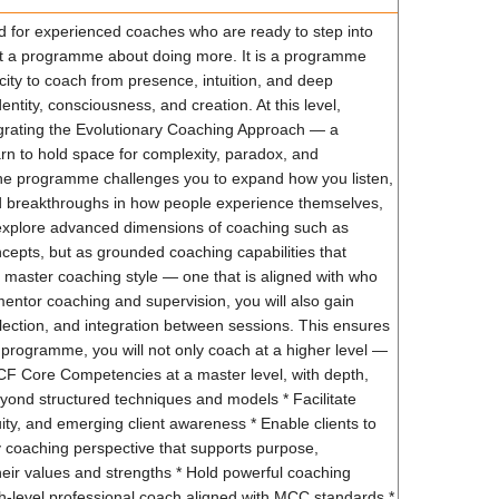
 for experienced coaches who are ready to step into
not a programme about doing more. It is a programme
ity to coach from presence, intuition, and deep
ntity, consciousness, and creation. At this level,
egrating the Evolutionary Coaching Approach — a
rn to hold space for complexity, paradox, and
. The programme challenges you to expand how you listen,
nd breakthroughs in how people experience themselves,
to explore advanced dimensions of coaching such as
ncepts, but as grounded coaching capabilities that
master coaching style — one that is aligned with who
mentor coaching and supervision, you will also gain
ection, and integration between sessions. This ensures
 programme, you will not only coach at a higher level —
 ICF Core Competencies at a master level, with depth,
beyond structured techniques and models * Facilitate
guity, and emerging client awareness * Enable clients to
ry coaching perspective that supports purpose,
eir values and strengths * Hold powerful coaching
gh-level professional coach aligned with MCC standards *