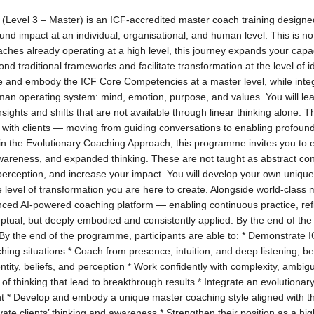
evel 3 – Master) is an ICF-accredited master coach training designed
und impact at an individual, organisational, and human level. This is 
es already operating at a high level, this journey expands your capac
traditional frameworks and facilitate transformation at the level of ide
ne and embody the ICF Core Competencies at a master level, while int
man operating system: mind, emotion, purpose, and values. You will lea
nsights and shifts that are not available through linear thinking alone
with clients — moving from guiding conversations to enabling profou
ted in the Evolutionary Coaching Approach, this programme invites you 
p awareness, and expanded thinking. These are not taught as abstract co
rception, and increase your impact. You will develop your own unique 
 level of transformation you are here to create. Alongside world-class 
ed AI-powered coaching platform — enabling continuous practice, refl
ptual, but deeply embodied and consistently applied. By the end of the
-- By the end of the programme, participants are able to: * Demonstrate
aching situations * Coach from presence, intuition, and deep listening, 
dentity, beliefs, and perception * Work confidently with complexity, ambi
 of thinking that lead to breakthrough results * Integrate an evolutiona
t * Develop and embody a unique master coaching style aligned with th
ate clients’ thinking and awareness * Strengthen their position as a hi