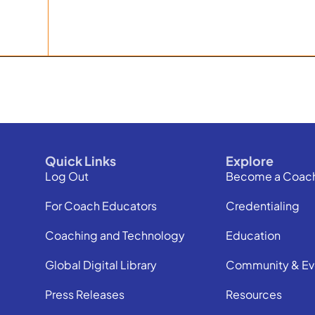
Quick Links
Explore
Log Out
Become a Coac
For Coach Educators
Credentialing
Coaching and Technology
Education
Global Digital Library
Community & Ev
Press Releases
Resources