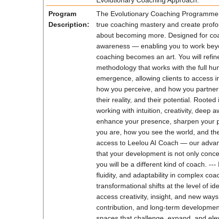
Evolutionary Coaching Approach.
Program
The Evolutionary Coaching Programme (L
Description:
true coaching mastery and create profo
about becoming more. Designed for coach
awareness — enabling you to work beyond 
coaching becomes an art. You will refi
methodology that works with the full hu
emergence, allowing clients to access i
how you perceive, and how you partner 
their reality, and their potential. Roo
working with intuition, creativity, dee
enhance your presence, sharpen your pe
you are, how you see the world, and the
access to Leelou AI Coach — our advanc
that your development is not only conce
you will be a different kind of coach. -
fluidity, and adaptability in complex co
transformational shifts at the level of i
access creativity, insight, and new ways
contribution, and long-term developmen
spaces that challenge, expand, and elev