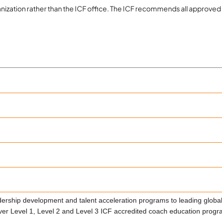
organization rather than the ICF office. The ICF recommends all app
rship development and talent acceleration programs to leading global
 Level 1, Level 2 and Level 3 ICF accredited coach education progra