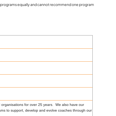
roved programs equally and cannot recommend one program
 organisations for over 25 years. We also have our
ms to support, develop and evolve coaches through our