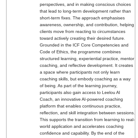
perspectives, and in making conscious choices
that lead to long-term development rather than
short-term fixes. The approach emphasises
awareness, ownership, and contribution, helping
clients move from reacting to circumstances
toward actively creating their desired future.
Grounded in the ICF Core Competencies and
Code of Ethics, the programme combines
structured learning, experiential practice, mentor
coaching, and reflective development. It creates
a space where participants not only learn
coaching skills, but embody coaching as a way
of being. As part of the learning journey,
participants also gain access to Leelou AI
Coach, an innovative AI-powered coaching
platform that enables continuous practice,
reflection, and skill integration between sessions.
This supports the transition from learning to real-
world application and accelerates coaching
confidence and capability. By the end of the