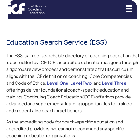
Education Search Service (ESS)
The ESS is a free, searchable directory of coaching education that
is accredited by ICF. ICF-accredited education has gone through
a rigorous review process and demonstrated that its curriculum
aligns with the ICF definition of coaching, Core Competencies
and Code of Ethics.
Level One
,
Level Two
, and
Level Three
offerings deliver foundational coach-specific education and
training. Continuing Coach Education (CCE) offerings provide
advanced and supplemental learning opportunities for trained
and credentialed coach practitioners.
As the accrediting body for coach-specific education and
accredited providers, we cannot recommend any specific
coaching education organizations.