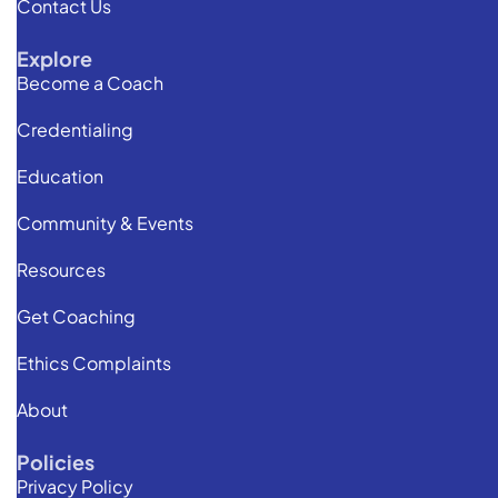
Contact Us
Explore
Become a Coach
Credentialing
Education
Community & Events
Resources
Get Coaching
Ethics Complaints
About
Policies
Privacy Policy