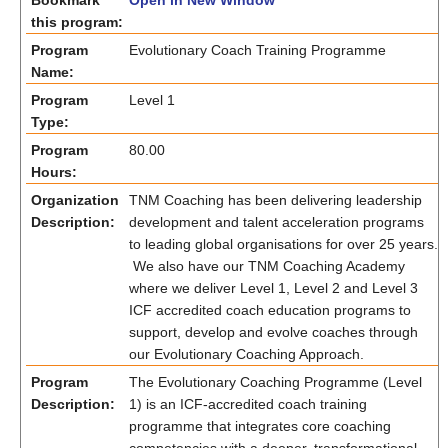
Bookmark
Open in New Window
this program:
Program
Evolutionary Coach Training Programme
Name:
Program
Level 1
Type:
Program
80.00
Hours:
Organization
TNM Coaching has been delivering leadership
Description:
development and talent acceleration programs
to leading global organisations for over 25 years.
We also have our TNM Coaching Academy
where we deliver Level 1, Level 2 and Level 3
ICF accredited coach education programs to
support, develop and evolve coaches through
our Evolutionary Coaching Approach.
Program
The Evolutionary Coaching Programme (Level
Description:
1) is an ICF-accredited coach training
programme that integrates core coaching