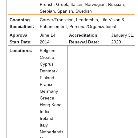
French, Greek, Italian, Norwegian, Russian,
Serbian, Spanish, Swedish
Coaching
Career/Transition, Leadership, Life Vision &
Specialties:
Enhancement, Personal/Organizational
Approval
June 14,
Accreditation
January 31,
Start Date:
2014
Renewal Date:
2029
Locations:
Belgium
Croatia
Cyprus
Denmark
Finland
France
Germany
Greece
Hong Kong
India
Ireland
Italy
Netherlands