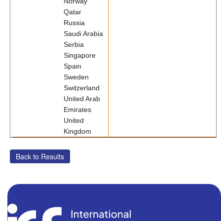
Norway
Qatar
Russia
Saudi Arabia
Serbia
Singapore
Spain
Sweden
Switzerland
United Arab
Emirates
United
Kingdom