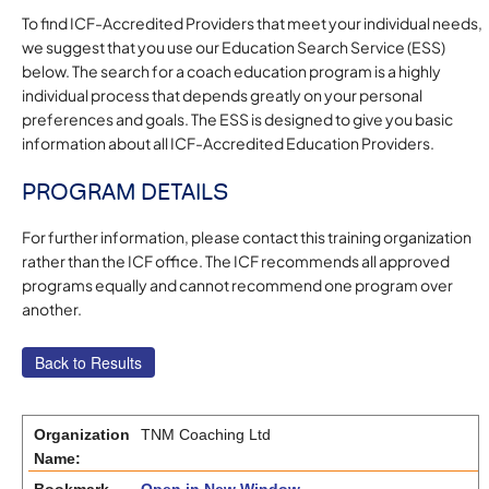
To find ICF-Accredited Providers that meet your individual needs,
we suggest that you use our Education Search Service (ESS)
below. The search for a coach education program is a highly
individual process that depends greatly on your personal
preferences and goals. The ESS is designed to give you basic
information about all ICF-Accredited Education Providers.
PROGRAM DETAILS
For further information, please contact this training organization
rather than the ICF office. The ICF recommends all approved
programs equally and cannot recommend one program over
another.
Organization
TNM Coaching Ltd
Name: