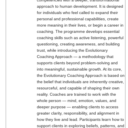
competencies with a deeper, transformational
approach to human development. It is designed
for individuals who feel called to expand their
personal and professional capabilities, create
more meaning in their lives, or begin a career in
coaching. The programme develops essential
coaching skills such as active listening, powerful
questioning, creating awareness, and building
trust, while introducing the Evolutionary
Coaching Approach — a methodology that
supports clients beyond problem-solving and
into meaningful, sustainable growth. At its core,
the Evolutionary Coaching Approach is based on
the belief that individuals are inherently creative,
resourceful, and capable of shaping their own
reality. Coaches are trained to work with the
whole person — mind, emotion, values, and
deeper purpose — enabling clients to access
greater clarity, responsibility, and alignment in
how they live and lead. Participants learn how to
support clients in exploring beliefs, patterns, and