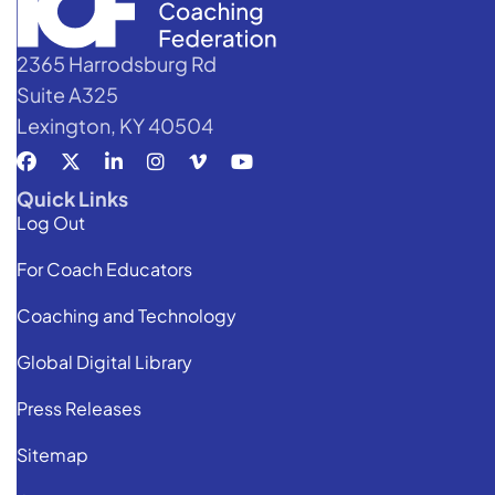
2365 Harrodsburg Rd
Suite A325
Lexington, KY 40504
Quick Links
Log Out
For Coach Educators
Coaching and Technology
Global Digital Library
Press Releases
Sitemap