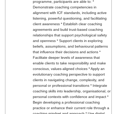
programme, participants are able to: *
Demonstrate coaching competencies in
alignment with ICF standards, including active
listening, powerful questioning, and facilitating
client awareness * Establish clear coaching
agreements and build trust-based coaching
relationships that support psychological safety
and openness * Support clients in exploring
beliefs, assumptions, and behavioural patterns
that influence their decisions and actions *
Facilitate deeper levels of awareness that
enable clients to take responsibility and make
conscious, values-aligned choices * Apply an
evolutionary coaching perspective to support
clients in navigating change, complexity, and
personal or professional transitions * Integrate
coaching skills into leadership, organisational, or
personal contexts with confidence and impact *
Begin developing a professional coaching
practice or enhance their current role through a
coaching mindset and approach * Use digital