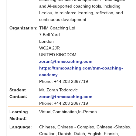
and AI-supported coaching tools, including
Leelou, to reinforce learning, reflection, and
continuous development
Organization:
TNM Coaching Ltd
7 Bell Yard
London
WC2A 2JR
UNITED KINGDOM
zoran@tnmcoaching.com
https://tnmcoaching.com/tnm-coaching-
academy
Phone: +44 203 2867719
Student
Mr. Zoran Todorovic
Contact:
zoran@tnmcoaching.com
Phone: +44 203 2867719
Learning
Virtual,Combination,In-Person
Method:
Language:
Chinese, Chinese - Complex, Chinese -Simplex,
Croatian, Danish, Dutch, English, Finnish,