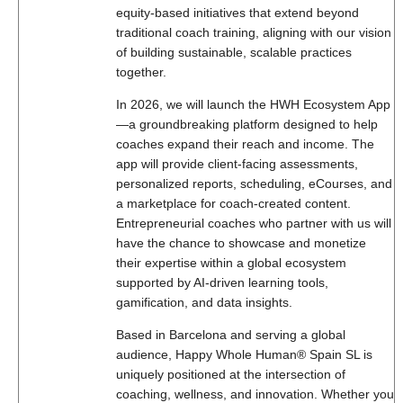
equity-based initiatives that extend beyond
traditional coach training, aligning with our vision
of building sustainable, scalable practices
together.
In 2026, we will launch the HWH Ecosystem App
—a groundbreaking platform designed to help
coaches expand their reach and income. The
app will provide client-facing assessments,
personalized reports, scheduling, eCourses, and
a marketplace for coach-created content.
Entrepreneurial coaches who partner with us will
have the chance to showcase and monetize
their expertise within a global ecosystem
supported by AI-driven learning tools,
gamification, and data insights.
Based in Barcelona and serving a global
audience, Happy Whole Human® Spain SL is
uniquely positioned at the intersection of
coaching, wellness, and innovation. Whether you