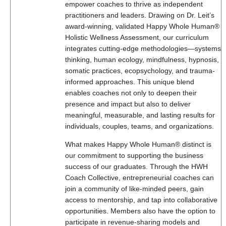
empower coaches to thrive as independent
practitioners and leaders. Drawing on Dr. Leit’s
award-winning, validated Happy Whole Human®
Holistic Wellness Assessment, our curriculum
integrates cutting-edge methodologies—systems
thinking, human ecology, mindfulness, hypnosis,
somatic practices, ecopsychology, and trauma-
informed approaches. This unique blend
enables coaches not only to deepen their
presence and impact but also to deliver
meaningful, measurable, and lasting results for
individuals, couples, teams, and organizations.
What makes Happy Whole Human® distinct is
our commitment to supporting the business
success of our graduates. Through the HWH
Coach Collective, entrepreneurial coaches can
join a community of like-minded peers, gain
access to mentorship, and tap into collaborative
opportunities. Members also have the option to
participate in revenue-sharing models and