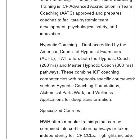
Training is ICF Advanced Accreditation in Team
Coaching (AATC) approved and prepares
coaches to facilitate systemic team
development, psychological safety, and
innovation.
Hypnotic Coaching – Dual-accredited by the
American Council of Hypnotist Examiners
(ACHE), HWH offers both the Hypnotic Coach
(200 hrs) and Master Hypnotic Coach (300 hrs)
pathways. These combine ICF coaching
competencies with hypnosis-specific coursework
such as Hypnotic Coaching Foundations,
Alchemical Parts Work, and Wellness
Applications for deep transformation.
Specialized Courses:
HWH offers modular trainings that can be
combined into certification pathways or taken
independently for ICF CCEs. Highlights include: