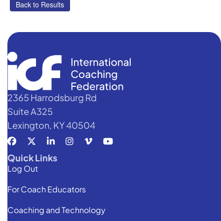
2365 Harrodsburg Rd
Suite A325
Lexington, KY 40504
Quick Links
Log Out
For Coach Educators
Coaching and Technology