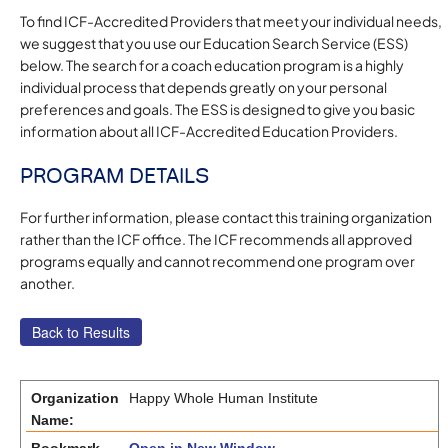
To find ICF-Accredited Providers that meet your individual needs,
we suggest that you use our Education Search Service (ESS)
below. The search for a coach education program is a highly
individual process that depends greatly on your personal
preferences and goals. The ESS is designed to give you basic
information about all ICF-Accredited Education Providers.
PROGRAM DETAILS
For further information, please contact this training organization
rather than the ICF office. The ICF recommends all approved
programs equally and cannot recommend one program over
another.
Organization
Happy Whole Human Institute
Name: