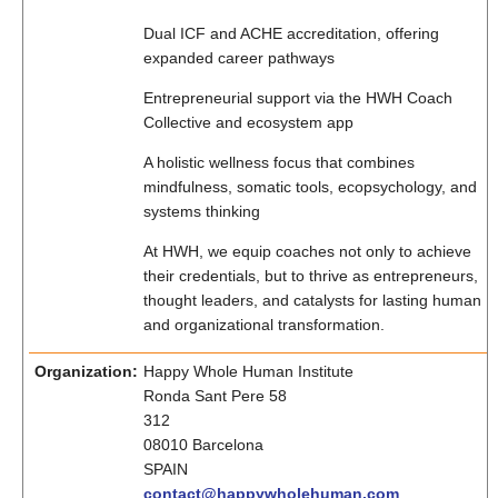
Dual ICF and ACHE accreditation, offering
expanded career pathways
Entrepreneurial support via the HWH Coach
Collective and ecosystem app
A holistic wellness focus that combines
mindfulness, somatic tools, ecopsychology, and
systems thinking
At HWH, we equip coaches not only to achieve
their credentials, but to thrive as entrepreneurs,
thought leaders, and catalysts for lasting human
and organizational transformation.
Organization:
Happy Whole Human Institute
Ronda Sant Pere 58
312
08010 Barcelona
SPAIN
contact@happywholehuman.com