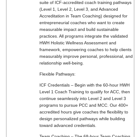
suite of ICF-accredited coach training pathways
(Level 1, Level 2, Level 3, and Advanced
Accreditation in Team Coaching) designed for
entrepreneurial coaches who want to create
measurable impact and build sustainable
practices. All programs integrate the validated
HWH Holistic Wellness Assessment and
framework, empowering coaches to help clients
measurably improve personal, professional, and
relationship well-being.
Flexible Pathways:
ICF Credentials – Begin with the 60-hour HWH
Level 1 Coach Training to qualify for ACC, then
continue seamlessly into Level 2 and Level 3
programs to pursue PCC and MCC. Our 400+
accredited hours give coaches the flexibility to
design personalized pathways while building
toward advanced credentials.
Team Coaching – The 68-hour Team Coaching