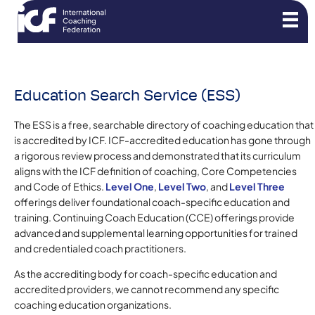
Education Search Service (ESS)
The ESS is a free, searchable directory of coaching education that
is accredited by ICF. ICF-accredited education has gone through
a rigorous review process and demonstrated that its curriculum
aligns with the ICF definition of coaching, Core Competencies
and Code of Ethics.
Level One
,
Level Two
, and
Level Three
offerings deliver foundational coach-specific education and
training. Continuing Coach Education (CCE) offerings provide
advanced and supplemental learning opportunities for trained
and credentialed coach practitioners.
As the accrediting body for coach-specific education and
accredited providers, we cannot recommend any specific
coaching education organizations.