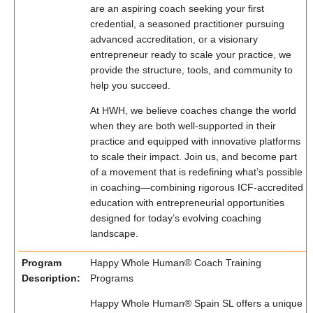
are an aspiring coach seeking your first
credential, a seasoned practitioner pursuing
advanced accreditation, or a visionary
entrepreneur ready to scale your practice, we
provide the structure, tools, and community to
help you succeed.
At HWH, we believe coaches change the world
when they are both well-supported in their
practice and equipped with innovative platforms
to scale their impact. Join us, and become part
of a movement that is redefining what’s possible
in coaching—combining rigorous ICF-accredited
education with entrepreneurial opportunities
designed for today’s evolving coaching
landscape.
Program
Happy Whole Human® Coach Training
Description:
Programs
Happy Whole Human® Spain SL offers a unique