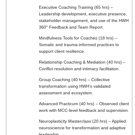
Executive Coaching Training (65 hrs) –
Leadership development, executive presence,
stakeholder management, and use of the HWH
360° Feedback and Team Report.
Mindfulness Tools for Coaches (18 hrs) –
Somatic and trauma-informed practices to
support client resilience.
Relationship Coaching & Mediation (40 hrs) –
Conflict resolution and intimacy facilitation.
Group Coaching (40 hrs) – Collective
transformation using HWH’s validated
assessment and ecosystem.
Advanced Practicum (40 hrs) – Observed client
work with MCC-level feedback and supervision.
Neuroplasticity Masterclass (20 hrs) – Applied
neuroscience for transformation and adaptive
leadership.