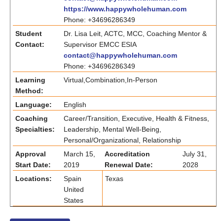
https://www.happywholehuman.com
Phone: +34696286349
Student
Dr. Lisa Leit, ACTC, MCC, Coaching Mentor &
Contact:
Supervisor EMCC ESIA
contact@happywholehuman.com
Phone: +34696286349
Learning
Virtual,Combination,In-Person
Method:
Language:
English
Coaching
Career/Transition, Executive, Health & Fitness,
Specialties:
Leadership, Mental Well-Being,
Personal/Organizational, Relationship
Approval
March 15,
Accreditation
July 31,
Start Date:
2019
Renewal Date:
2028
Locations:
Spain
Texas
United
States