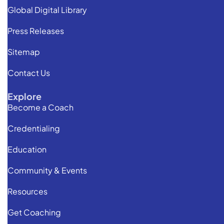
Global Digital Library
Press Releases
Sitemap
Contact Us
Explore
Become a Coach
Credentialing
Education
Community & Events
Resources
Get Coaching