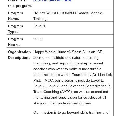
Bookmark
Open in New Window
this program:
Program
HAPPY WHOLE HUMAN® Coach-Specific
Name:
Training
Program
Level 1
Type:
Program
60.00
Hours:
Organization
Happy Whole Human® Spain SL is an ICF-
Description:
accredited institute dedicated to training,
mentoring, and supporting entrepreneurial
coaches who want to make a measurable
difference in the world. Founded by Dr. Lisa Leit,
Ph.D., MCC, our programs include Level 1,
Level 2, Level 3, and Advanced Accreditation in
Team Coaching (AATC), as well as accredited
mentoring and supervision for coaches at all
stages of their professional journey.
Our mission is to go beyond skills training and