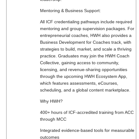
Mentoring & Business Support:
All ICF credentialing pathways include required
mentoring and group supervision packages. For
entrepreneurial coaches, HWH also provides a
Business Development for Coaches track, with
strategies to build, market, and scale a thriving
practice. Graduates may join the HWH Coach
Collective, gaining access to community,
licensing, and revenue-sharing opportunities
through the upcoming HWH Ecosystem App,
which features assessments, eCourses,
scheduling, and a global content marketplace.
Why HWH?
400+ hours of ICF-accredited training from ACC
through MCC
Integrated evidence-based tools for measurable
outcomes