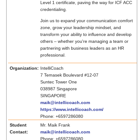
Level 1 certificate, paving the way for ICF ACC
credentialing.
Join us to expand your communication comfort
zone, grow your leadership mindset, and
transform your ability to influence and develop
others – whether you're managing a team or
partnering with business leaders as an HR
professional.
Organization:
IntelliCoach
7 Temasek Boulevard #12-07
Suntec Tower One
038987 Singapore
SINGAPORE
maik@intellicoach.com
https://www.intellicoach.com/
Phone: +6597286080
Student
Mr. Maik Frank
Contact:
maik@intellicoach.com
Phone: +6597286080