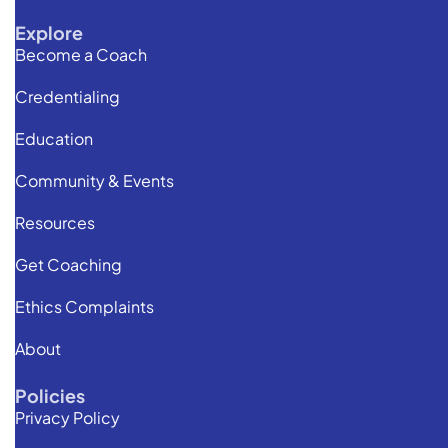
Explore
Become a Coach
Credentialing
Education
Community & Events
Resources
Get Coaching
Ethics Complaints
About
Policies
Privacy Policy