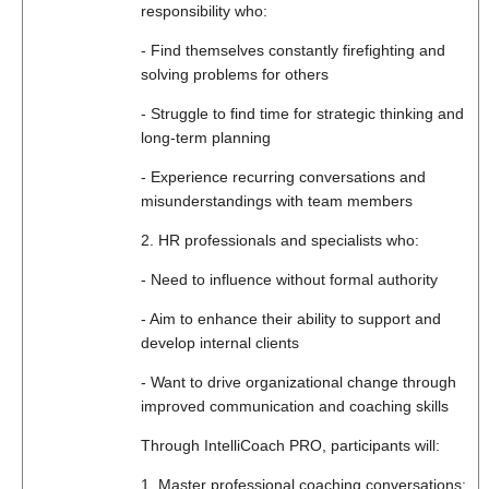
responsibility who:
- Find themselves constantly firefighting and
solving problems for others
- Struggle to find time for strategic thinking and
long-term planning
- Experience recurring conversations and
misunderstandings with team members
2. HR professionals and specialists who:
- Need to influence without formal authority
- Aim to enhance their ability to support and
develop internal clients
- Want to drive organizational change through
improved communication and coaching skills
Through IntelliCoach PRO, participants will:
1. Master professional coaching conversations: