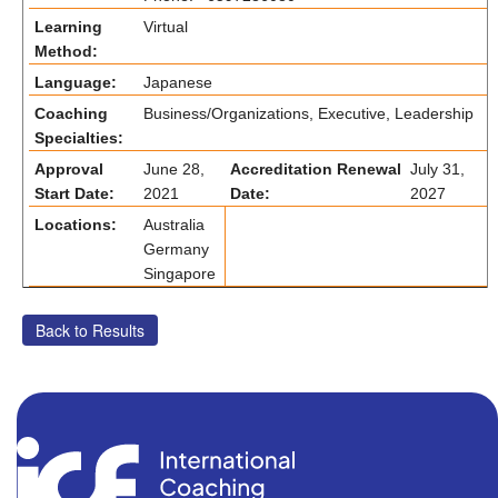
Learning
Virtual
Method:
Language:
Japanese
Coaching
Business/Organizations, Executive, Leadership
Specialties:
Approval
June 28,
Accreditation Renewal
July 31,
Start Date:
2021
Date:
2027
Locations:
Australia
Germany
Singapore