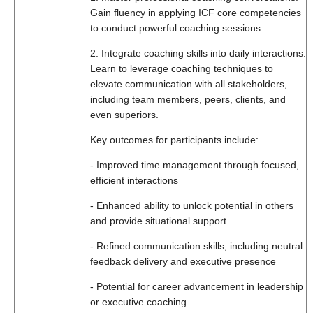
Gain fluency in applying ICF core competencies
to conduct powerful coaching sessions.
2. Integrate coaching skills into daily interactions:
Learn to leverage coaching techniques to
elevate communication with all stakeholders,
including team members, peers, clients, and
even superiors.
Key outcomes for participants include:
- Improved time management through focused,
efficient interactions
- Enhanced ability to unlock potential in others
and provide situational support
- Refined communication skills, including neutral
feedback delivery and executive presence
- Potential for career advancement in leadership
or executive coaching