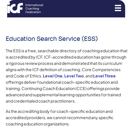
Education Search Service (ESS)
The ESS is a free, searchable directory of coaching education that
is accredited by ICF. ICF-accredited education has gone through
a rigorous review process and demonstrated that its curriculum
aligns with the ICF definition of coaching, Core Competencies
and Code of Ethics.
Level One
,
Level Two
, and
Level Three
offerings deliver foundational coach-specific education and
training. Continuing Coach Education (CCE) offerings provide
advanced and supplemental learning opportunities for trained
and credentialed coach practitioners.
As the accrediting body for coach-specific education and
accredited providers, we cannot recommend any specific
coaching education organizations.