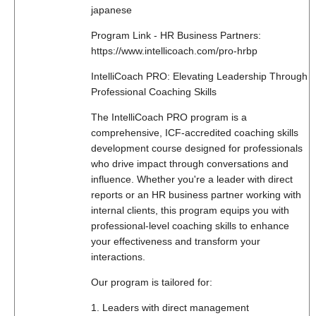
japanese
Program Link - HR Business Partners:
https://www.intellicoach.com/pro-hrbp
IntelliCoach PRO: Elevating Leadership Through
Professional Coaching Skills
The IntelliCoach PRO program is a
comprehensive, ICF-accredited coaching skills
development course designed for professionals
who drive impact through conversations and
influence. Whether you're a leader with direct
reports or an HR business partner working with
internal clients, this program equips you with
professional-level coaching skills to enhance
your effectiveness and transform your
interactions.
Our program is tailored for:
1. Leaders with direct management