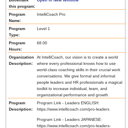
Bookmark
Open in New Window
this program:
Program
IntelliCoach Pro
Name:
Program
Level 1
Type:
Program
68.00
Hours:
Organization
At IntelliCoach, our vision is to create a world
Description:
where every professional knows how to use
world-class coaching skills in their crucial work
conversations. We give formal and informal
people leaders and HR professionals a magical
toolkit to increase individual, team, and
organizational performance and growth.
Program
Program Link - Leaders ENGLISH:
Description:
https://www.intellicoach.com/pro-leaders
Program Link - Leaders JAPANESE:
https://www.intellicoach.com/pro-leaders-