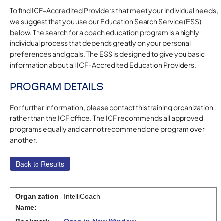
To find ICF-Accredited Providers that meet your individual needs,
we suggest that you use our Education Search Service (ESS)
below. The search for a coach education program is a highly
individual process that depends greatly on your personal
preferences and goals. The ESS is designed to give you basic
information about all ICF-Accredited Education Providers.
PROGRAM DETAILS
For further information, please contact this training organization
rather than the ICF office. The ICF recommends all approved
programs equally and cannot recommend one program over
another.
Organization
IntelliCoach
Name: