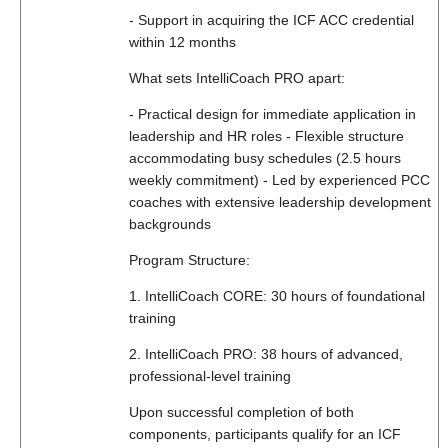
- Support in acquiring the ICF ACC credential
within 12 months
What sets IntelliCoach PRO apart:
- Practical design for immediate application in
leadership and HR roles - Flexible structure
accommodating busy schedules (2.5 hours
weekly commitment) - Led by experienced PCC
coaches with extensive leadership development
backgrounds
Program Structure:
1. IntelliCoach CORE: 30 hours of foundational
training
2. IntelliCoach PRO: 38 hours of advanced,
professional-level training
Upon successful completion of both
components, participants qualify for an ICF