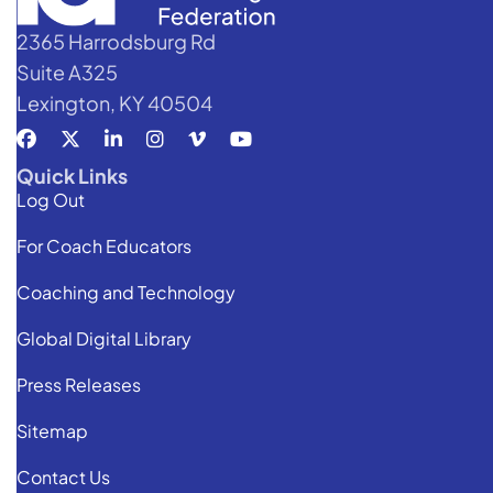
2365 Harrodsburg Rd
Suite A325
Lexington, KY 40504
Quick Links
Log Out
For Coach Educators
Coaching and Technology
Global Digital Library
Press Releases
Sitemap
Contact Us