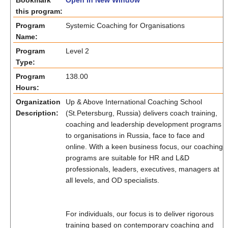
Bookmark
Open in New Window
this program:
Program
Systemic Coaching for Organisations
Name:
Program
Level 2
Type:
Program
138.00
Hours:
Organization
Up & Above International Coaching School
Description:
(St.Petersburg, Russia) delivers coach training,
coaching and leadership development programs
to organisations in Russia, face to face and
online. With a keen business focus, our coaching
programs are suitable for HR and L&D
professionals, leaders, executives, managers at
all levels, and OD specialists.
For individuals, our focus is to deliver rigorous
training based on contemporary coaching and