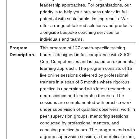
leadership approaches. For organisations, our
priority is to help your business unlock its full
potential with sustainable, lasting results. We
offer a range of tailored solutions and products
alongside bespoke coaching services for
individuals and teams.
Program
This program of 127 coach-specific training
Description:
hours is designed in full compliance with 8 ICF
Core Competencies and is based on experiential
learning approach. The program consists of 15
live online sessions delivered by professional
trainers in a span of 5 months where rigorous
practice is underpinned with latest research in
neuroscience and leadership theories. The
sessions are complemented with practice work
under supervision of qualified observers, work in
peer supervision groups, mentoring sessions
conducted by professional mentors, and
coaching practice hours. The program ends with
a group supervision session, a theoretical exam,