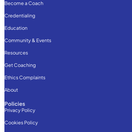
Become a Coach
Credentialing
Education
Community & Events
Resources
Get Coaching
Ethics Complaints
About
Policies
Privacy Policy
Cookies Policy