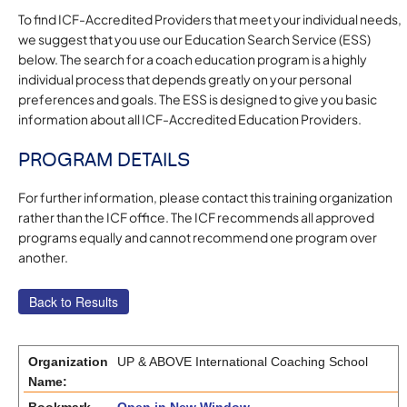
To find ICF-Accredited Providers that meet your individual needs,
we suggest that you use our Education Search Service (ESS)
below. The search for a coach education program is a highly
individual process that depends greatly on your personal
preferences and goals. The ESS is designed to give you basic
information about all ICF-Accredited Education Providers.
PROGRAM DETAILS
For further information, please contact this training organization
rather than the ICF office. The ICF recommends all approved
programs equally and cannot recommend one program over
another.
Organization
UP & ABOVE International Coaching School
Name: