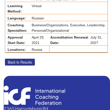
Learning
Virtual
Method:
Language:
Russian
Coaching
Business/Organizations, Executive, Leadership,
Specialties:
Personal/Organizational
Approval
April 29,
Accreditation Renewal
July 31,
Start Date:
2021
Date:
2027
Locations:
Russia
2365 Harrodsburg Rd