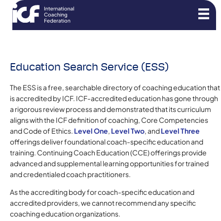
Education Search Service (ESS)
The ESS is a free, searchable directory of coaching education that
is accredited by ICF. ICF-accredited education has gone through
a rigorous review process and demonstrated that its curriculum
aligns with the ICF definition of coaching, Core Competencies
and Code of Ethics.
Level One
,
Level Two
, and
Level Three
offerings deliver foundational coach-specific education and
training. Continuing Coach Education (CCE) offerings provide
advanced and supplemental learning opportunities for trained
and credentialed coach practitioners.
As the accrediting body for coach-specific education and
accredited providers, we cannot recommend any specific
coaching education organizations.