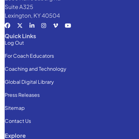
Suite A325
Lexington, KY 40504
Quick Links
Log Out
For Coach Educators
Coaching and Technology
Global Digital Library
Press Releases
Sitemap
Contact Us
Explore