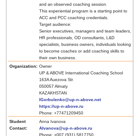
and an observed coaching session.
This experiential program is a starting point to
ACC and PCC coaching credentials.
Target audience:
Senior executives, managers and team leaders,
HR professionals, OD consultants, L&D
specialists, business owners, individuals looking
to become coaches or add coaching skills to
their own business.
Organization:
Owner
UP & ABOVE International Coaching School
163A Auezova Str.
050057 Almaty
KAZAKHSTAN
IGorbulenko@up-n-above.net
https://up-n-above.ru
Phone: +77471209450
Student
Anna Ivanova
Contact:
AIvanova@up-n-above.ru
Phone: +007 (931) 5817750