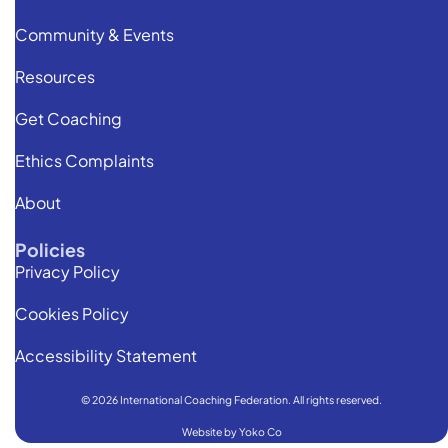
Community & Events
Resources
Get Coaching
Ethics Complaints
About
Policies
Privacy Policy
Cookies Policy
Accessibility Statement
© 2026 International Coaching Federation. All rights reserved.
Website by Yoko Co