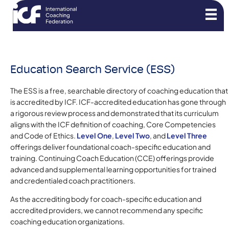
Education Search Service (ESS)
The ESS is a free, searchable directory of coaching education that
is accredited by ICF. ICF-accredited education has gone through
a rigorous review process and demonstrated that its curriculum
aligns with the ICF definition of coaching, Core Competencies
and Code of Ethics.
Level One
,
Level Two
, and
Level Three
offerings deliver foundational coach-specific education and
training. Continuing Coach Education (CCE) offerings provide
advanced and supplemental learning opportunities for trained
and credentialed coach practitioners.
As the accrediting body for coach-specific education and
accredited providers, we cannot recommend any specific
coaching education organizations.