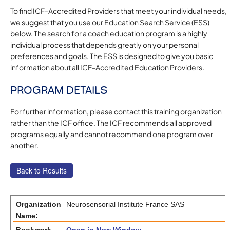
To find ICF-Accredited Providers that meet your individual needs,
we suggest that you use our Education Search Service (ESS)
below. The search for a coach education program is a highly
individual process that depends greatly on your personal
preferences and goals. The ESS is designed to give you basic
information about all ICF-Accredited Education Providers.
PROGRAM DETAILS
For further information, please contact this training organization
rather than the ICF office. The ICF recommends all approved
programs equally and cannot recommend one program over
another.
Organization
Neurosensorial Institute France SAS
Name: