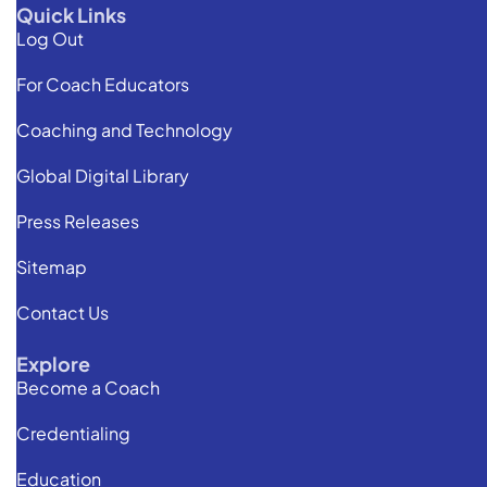
Quick Links
Log Out
For Coach Educators
Coaching and Technology
Global Digital Library
Press Releases
Sitemap
Contact Us
Explore
Become a Coach
Credentialing
Education