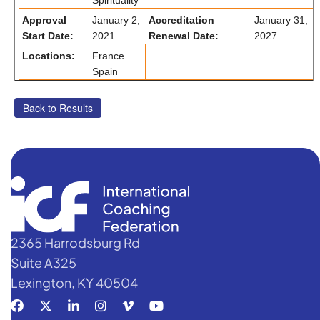
Spirituality
Approval
January 2,
Accreditation
January 31,
Start Date:
2021
Renewal Date:
2027
Locations:
France
Spain
2365 Harrodsburg Rd
Suite A325
Lexington, KY 40504