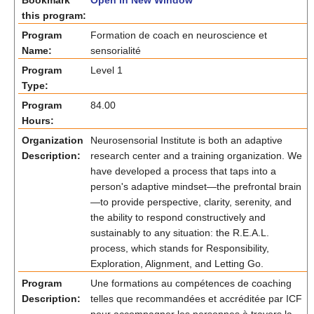
Bookmark
Open in New Window
this program:
Program
Formation de coach en neuroscience et
Name:
sensorialité
Program
Level 1
Type:
Program
84.00
Hours:
Organization
Neurosensorial Institute is both an adaptive
Description:
research center and a training organization. We
have developed a process that taps into a
person's adaptive mindset—the prefrontal brain
—to provide perspective, clarity, serenity, and
the ability to respond constructively and
sustainably to any situation: the R.E.A.L.
process, which stands for Responsibility,
Exploration, Alignment, and Letting Go.
Program
Une formations au compétences de coaching
Description:
telles que recommandées et accréditée par ICF