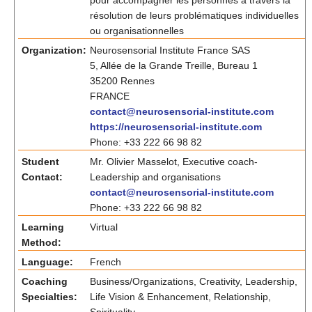
pour accompagner les personnes à travers la
résolution de leurs problématiques individuelles
ou organisationnelles
Organization:
Neurosensorial Institute France SAS
5, Allée de la Grande Treille, Bureau 1
35200 Rennes
FRANCE
contact@neurosensorial-institute.com
https://neurosensorial-institute.com
Phone: +33 222 66 98 82
Student
Mr. Olivier Masselot, Executive coach-
Contact:
Leadership and organisations
contact@neurosensorial-institute.com
Phone: +33 222 66 98 82
Learning
Virtual
Method:
Language:
French
Coaching
Business/Organizations, Creativity, Leadership,
Specialties:
Life Vision & Enhancement, Relationship,