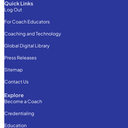
Quick Links
Log Out
For Coach Educators
Coaching and Technology
Global Digital Library
Press Releases
Sitemap
Contact Us
Explore
Become a Coach
Credentialing
Education