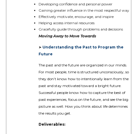
Developing confidence and personal power
Gaining greater influence in the most respectful way
Effectively motivate, encourage, and inspire
Helping access internal resources
Gracefully guide through problems and decisions
Moving Away to Move Towards
Understanding the Past to Program the
➤
Future
The past and the future are organized in our minds.
For most people, time is structured unconsciously, so
they don’t know how to intentionally learn from the
past and stay motivated toward a bright future.
Successful people know how to capture the best of
past experiences, focus on the future, and see the big
picture as well. How you think about life determines
the results you get.
Deliverables: