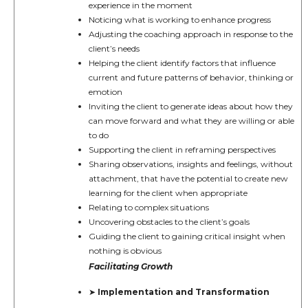
experience in the moment
Noticing what is working to enhance progress
Adjusting the coaching approach in response to the
client’s needs
Helping the client identify factors that influence
current and future patterns of behavior, thinking or
emotion
Inviting the client to generate ideas about how they
can move forward and what they are willing or able
to do
Supporting the client in reframing perspectives
Sharing observations, insights and feelings, without
attachment, that have the potential to create new
learning for the client when appropriate
Relating to complex situations
Uncovering obstacles to the client’s goals
Guiding the client to gaining critical insight when
nothing is obvious
Facilitating Growth
Implementation and Transformation
➤