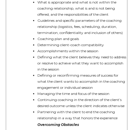
What is appropriate and what is not within the
coaching relationship, what is and is not being
offered, and the responsibilities of the client
Guidelines and specific parameters of the coaching
relationship (logistics, fees, scheduling, duration,
termination, confidentiality and inclusion of others)
Coaching plan and goals
Determining client-coach compatibility
Accomplishments within the session
Defining what the client believes they need to address
or resolve to achieve what they want to accomplish
in the session
Defining or reconfirming measures of success for
what the client wants to accomplish in the coaching
engagement or individual session
Managing the time and focus of the session
Continuing coaching in the direction of the client’s
desired outcome unless the client indicates otherwise
Partnering with the client to end the coaching
relationship in a way that honors the experience
Overcoming Obstacles