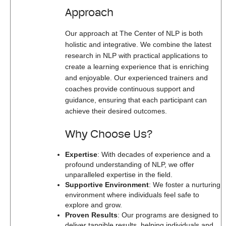
Approach
Our approach at The Center of NLP is both
holistic and integrative. We combine the latest
research in NLP with practical applications to
create a learning experience that is enriching
and enjoyable. Our experienced trainers and
coaches provide continuous support and
guidance, ensuring that each participant can
achieve their desired outcomes.
Why Choose Us?
Expertise
: With decades of experience and a
profound understanding of NLP, we offer
unparalleled expertise in the field.
Supportive Environment
: We foster a nurturing
environment where individuals feel safe to
explore and grow.
Proven Results
: Our programs are designed to
deliver tangible results, helping individuals and