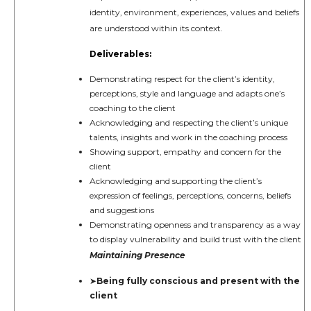
identity, environment, experiences, values and beliefs
are understood within its context.
Deliverables:
Demonstrating respect for the client’s identity,
perceptions, style and language and adapts one’s
coaching to the client
Acknowledging and respecting the client’s unique
talents, insights and work in the coaching process
Showing support, empathy and concern for the
client
Acknowledging and supporting the client’s
expression of feelings, perceptions, concerns, beliefs
and suggestions
Demonstrating openness and transparency as a way
to display vulnerability and build trust with the client
Maintaining Presence
Being fully conscious and present with the
➤
client