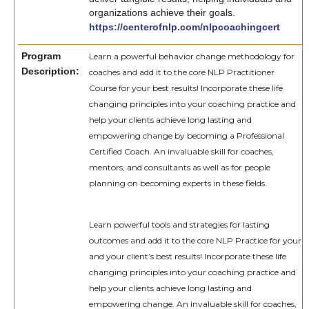
organizations achieve their goals.
https://centerofnlp.com/nlpcoachingcert
Program
Learn a powerful behavior change methodology for
Description:
coaches and add it to the core NLP Practitioner
Course for your best results! Incorporate these life
changing principles into your coaching practice and
help your clients achieve long lasting and
empowering change by becoming a Professional
Certified Coach. An invaluable skill for coaches,
mentors, and consultants as well as for people
planning on becoming experts in these fields.
Learn powerful tools and strategies for lasting
outcomes and add it to the core NLP Practice for your
and your client’s best results! Incorporate these life
changing principles into your coaching practice and
help your clients achieve long lasting and
empowering change. An invaluable skill for coaches,