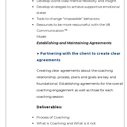
Develop world-class mental flexibility and insight
Develop strategies to achieve supportive emotional
states
Tools to change “impossible” behaviors
Resources to be more resourceful with the V8
Communication
™️
Model
Establishing and Maintaining Agreements
Partnering with the client to create clear
➤
agreements
Creating clear agreements about the coaching
relationship, process, plans and goals are key and
foundational. Establishing agreements for the overall
coaching engagement as well as those for each
coaching session.
Deliverables:
Process of Coaching
What is Coaching and What is it not