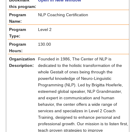
Bookmark
Open in New Window
this program:
Program
NLP Coaching Certification
Name:
Program
Level 2
Type:
Program
130.00
Hours:
Organization
Founded in 1986, The Center of NLP is
Description:
dedicated to the holistic transformation of the
whole Gestalt of ones being through the
powerful knowledge of Neuro-Linguistic
Programming (NLP). Led by Brigitta Hoeferle,
esteemed global speaker, NLP Grandmaster,
and expert in communication and human
behavior, the center offers a wide range of
services and specializes in Level 2 Coach
Training, designed to enhance personal and
professional growth. Our mission is to listen first,
teach proven strategies to improve