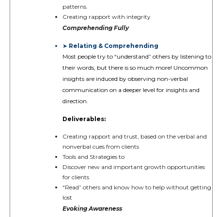
patterns.
Creating rapport with integrity
Comprehending Fully
Relating & Comprehending
➤
Most people try to “understand” others by listening to
their words, but there is so much more! Uncommon
insights are induced by observing non-verbal
communication on a deeper level for insights and
direction.
Deliverables:
Creating rapport and trust, based on the verbal and
nonverbal cues from clients
Tools and Strategies to
Discover new and important growth opportunities
for clients
“Read” others and know how to help without getting
lost
Evoking Awareness