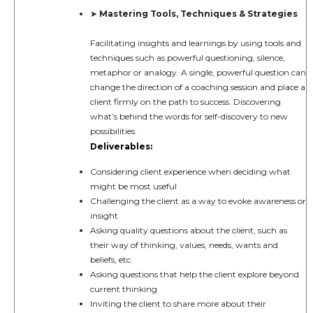
Mastering Tools, Techniques & Strategies
➤
Facilitating insights and learnings by using tools and
techniques such as powerful questioning, silence,
metaphor or analogy. A single, powerful question can
change the direction of a coaching session and place a
client firmly on the path to success. Discovering
what’s behind the words for self-discovery to new
possibilities.
Deliverables:
Considering client experience when deciding what
might be most useful
Challenging the client as a way to evoke awareness or
insight
Asking quality questions about the client, such as
their way of thinking, values, needs, wants and
beliefs, etc.
Asking questions that help the client explore beyond
current thinking
Inviting the client to share more about their