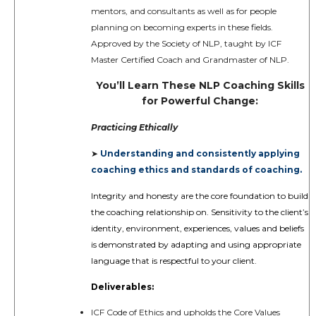
mentors, and consultants as well as for people
planning on becoming experts in these fields.
Approved by the Society of NLP, taught by ICF
Master Certified Coach and Grandmaster of NLP.
You’ll Learn These NLP Coaching Skills
for Powerful Change:
Practicing Ethically
Understanding and consistently applying
➤
coaching ethics and standards of coaching.
Integrity and honesty are the core foundation to build
the coaching relationship on. Sensitivity to the client’s
identity, environment, experiences, values and beliefs
is demonstrated by adapting and using appropriate
language that is respectful to your client.
Deliverables:
ICF Code of Ethics and upholds the Core Values