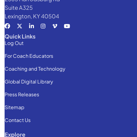
Suite A325
Lexington, KY 40504
Quick Links
Log Out
For Coach Educators
Coaching and Technology
Global Digital Library
Press Releases
Sitemap
Contact Us
Explore