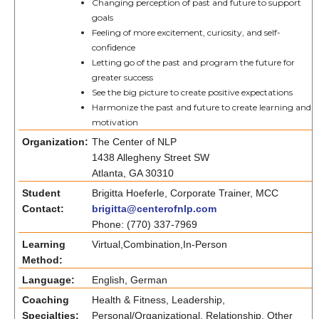
Changing perception of past and future to support
goals
Feeling of more excitement, curiosity, and self-
confidence
Letting go of the past and program the future for
greater success
See the big picture to create positive expectations
Harmonize the past and future to create learning and
motivation
Organization:
The Center of NLP
1438 Allegheny Street SW
Atlanta, GA 30310
Student
Brigitta Hoeferle, Corporate Trainer, MCC
Contact:
brigitta@centerofnlp.com
Phone: (770) 337-7969
Learning
Virtual,Combination,In-Person
Method:
Language:
English, German
Coaching
Health & Fitness, Leadership,
Specialties:
Personal/Organizational, Relationship, Other