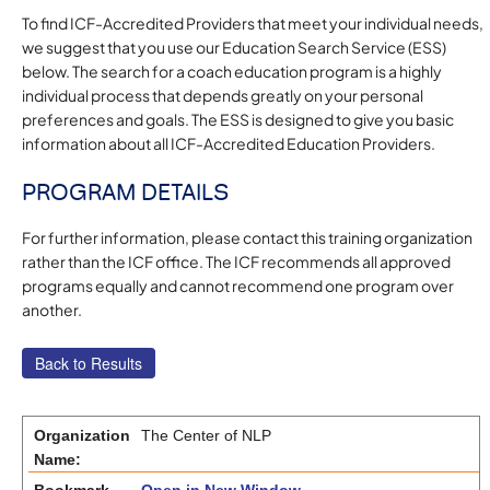
To find ICF-Accredited Providers that meet your individual needs,
we suggest that you use our Education Search Service (ESS)
below. The search for a coach education program is a highly
individual process that depends greatly on your personal
preferences and goals. The ESS is designed to give you basic
information about all ICF-Accredited Education Providers.
PROGRAM DETAILS
For further information, please contact this training organization
rather than the ICF office. The ICF recommends all approved
programs equally and cannot recommend one program over
another.
Organization
The Center of NLP
Name: