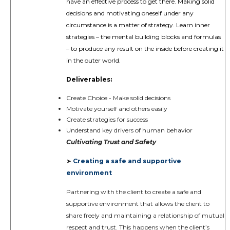
have an effective process to get there. Making solid
decisions and motivating oneself under any
circumstance is a matter of strategy. Learn inner
strategies – the mental building blocks and formulas
– to produce any result on the inside before creating it
in the outer world.
Deliverables:
Create Choice - Make solid decisions
Motivate yourself and others easily
Create strategies for success
Understand key drivers of human behavior
Cultivating Trust and Safety
Creating a safe and supportive
➤
environment
Partnering with the client to create a safe and
supportive environment that allows the client to
share freely and maintaining a relationship of mutual
respect and trust. This happens when the client’s