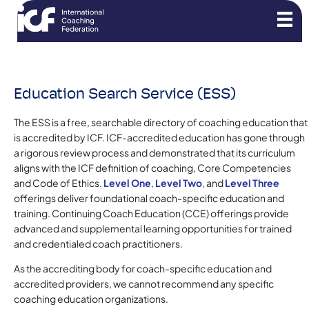
Education Search Service (ESS)
The ESS is a free, searchable directory of coaching education that
is accredited by ICF. ICF-accredited education has gone through
a rigorous review process and demonstrated that its curriculum
aligns with the ICF definition of coaching, Core Competencies
and Code of Ethics.
Level One
,
Level Two
, and
Level Three
offerings deliver foundational coach-specific education and
training. Continuing Coach Education (CCE) offerings provide
advanced and supplemental learning opportunities for trained
and credentialed coach practitioners.
As the accrediting body for coach-specific education and
accredited providers, we cannot recommend any specific
coaching education organizations.