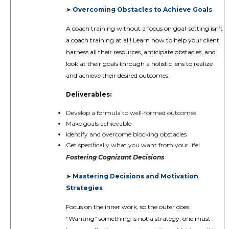
Overcoming Obstacles to Achieve Goals
➤
A coach training without a focus on goal-setting isn’t
a coach training at all! Learn how to help your client
harness all their resources, anticipate obstacles, and
look at their goals through a holistic lens to realize
and achieve their desired outcomes.
Deliverables:
Develop a formula to well-formed outcomes
Make goals achievable
Identify and overcome blocking obstacles
Get specifically what you want from your life!
Fostering
Cognizant Decisions
Mastering Decisions and Motivation
➤
Strategies
Focus on the inner work, so the outer does.
“Wanting” something is not a strategy, one must