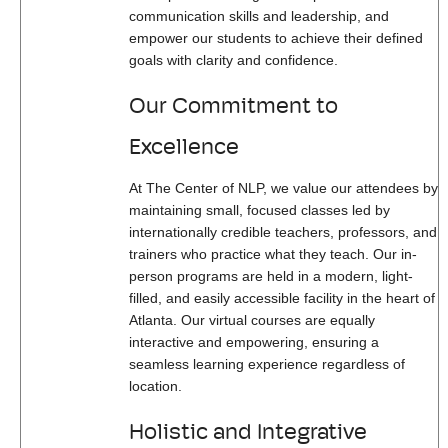
communication skills and leadership, and
empower our students to achieve their defined
goals with clarity and confidence.
Our Commitment to
Excellence
At The Center of NLP, we value our attendees by
maintaining small, focused classes led by
internationally credible teachers, professors, and
trainers who practice what they teach. Our in-
person programs are held in a modern, light-
filled, and easily accessible facility in the heart of
Atlanta. Our virtual courses are equally
interactive and empowering, ensuring a
seamless learning experience regardless of
location.
Holistic and Integrative