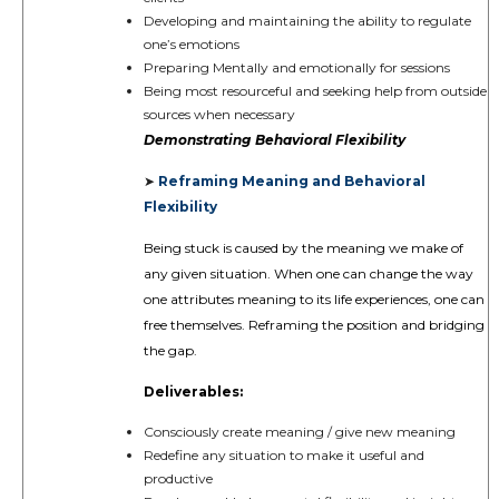
Developing and maintaining the ability to regulate
one’s emotions
Preparing Mentally and emotionally for sessions
Being most resourceful and seeking help from outside
sources when necessary
Demonstrating
Behavioral Flexibility
Reframing Meaning and Behavioral
➤
Flexibility
Being stuck is caused by the meaning we make of
any given situation. When one can change the way
one attributes meaning to its life experiences, one can
free themselves. Reframing the position and bridging
the gap.
Deliverables:
Consciously create meaning / give new meaning
Redefine any situation to make it useful and
productive