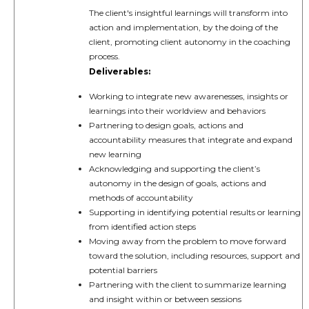
The client's insightful learnings will transform into
action and implementation, by the doing of the
client, promoting client autonomy in the coaching
process.
Deliverables:
Working to integrate new awarenesses, insights or
learnings into their worldview and behaviors
Partnering to design goals, actions and
accountability measures that integrate and expand
new learning
Acknowledging and supporting the client’s
autonomy in the design of goals, actions and
methods of accountability
Supporting in identifying potential results or learning
from identified action steps
Moving away from the problem to move forward
toward the solution, including resources, support and
potential barriers
Partnering with the client to summarize learning
and insight within or between sessions