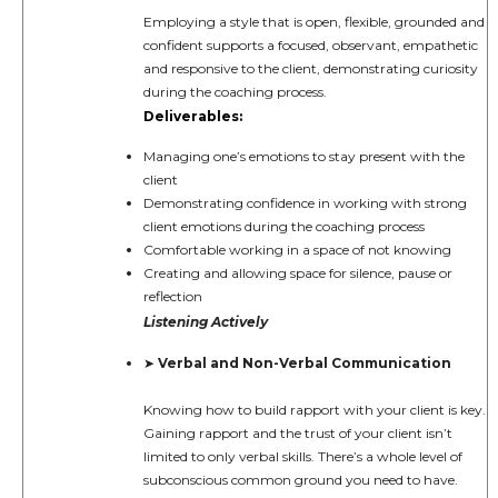
Employing a style that is open, flexible, grounded and
confident supports a focused, observant, empathetic
and responsive to the client, demonstrating curiosity
during the coaching process.
Deliverables:
Managing one’s emotions to stay present with the
client
Demonstrating confidence in working with strong
client emotions during the coaching process
Comfortable working in a space of not knowing
Creating and allowing space for silence, pause or
reflection
Listening Actively
Verbal and Non-Verbal Communication
➤
Knowing how to build rapport with your client is key.
Gaining rapport and the trust of your client isn’t
limited to only verbal skills. There’s a whole level of
subconscious common ground you need to have.