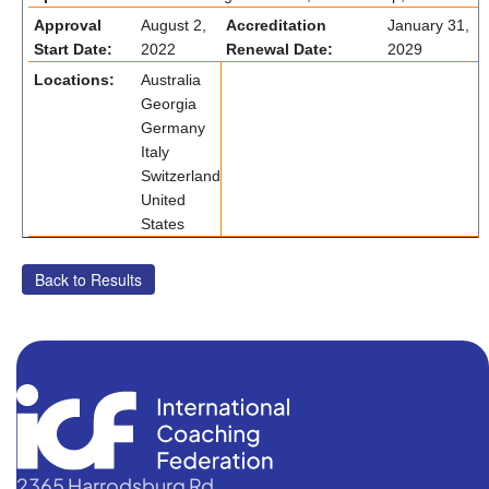
Approval
August 2,
Accreditation
January 31,
Start Date:
2022
Renewal Date:
2029
Locations:
Australia
Georgia
Germany
Italy
Switzerland
United
States
2365 Harrodsburg Rd