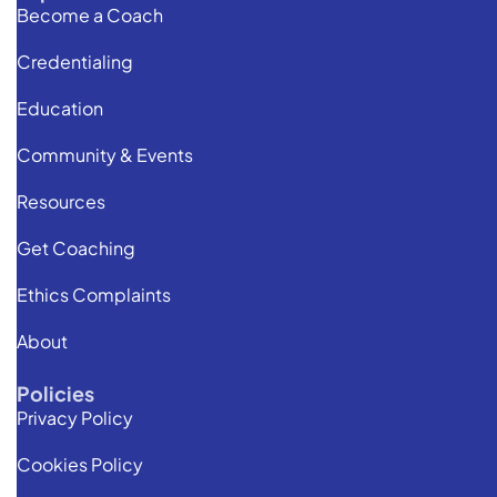
Become a Coach
Credentialing
Education
Community & Events
Resources
Get Coaching
Ethics Complaints
About
Policies
Privacy Policy
Cookies Policy