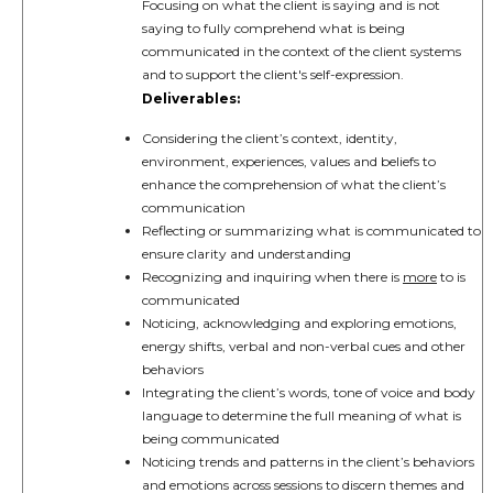
Focusing on what the client is saying and is not
saying to fully comprehend what is being
communicated in the context of the client systems
and to support the client's self-expression.
Deliverables:
Considering the client’s context, identity,
environment, experiences, values and beliefs to
enhance the comprehension of what the client’s
communication
Reflecting or summarizing what is communicated to
ensure clarity and understanding
Recognizing and inquiring when there is
more
to is
communicated
Noticing, acknowledging and exploring emotions,
energy shifts, verbal and non-verbal cues and other
behaviors
Integrating the client’s words, tone of voice and body
language to determine the full meaning of what is
being communicated
Noticing trends and patterns in the client’s behaviors
and emotions across sessions to discern themes and