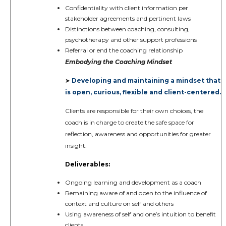
Confidentiality with client information per
stakeholder agreements and pertinent laws
Distinctions between coaching, consulting,
psychotherapy and other support professions
Referral or end the coaching relationship
Embodying the Coaching Mindset
Developing and maintaining a mindset that
➤
is open, curious, flexible and client-centered.
Clients are responsible for their own choices, the
coach is in charge to create the safe space for
reflection, awareness and opportunities for greater
insight.
Deliverables:
Ongoing learning and development as a coach
Remaining aware of and open to the influence of
context and culture on self and others
Using awareness of self and one’s intuition to benefit
clients