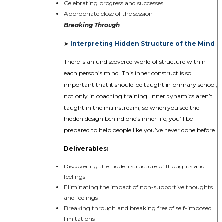
Celebrating progress and successes
Appropriate close of the session
Breaking Through
Interpreting Hidden Structure of the Mind
➤
There is an undiscovered world of structure within
each person’s mind. This inner construct is so
important that it should be taught in primary school,
not only in coaching training. Inner dynamics aren’t
taught in the mainstream, so when you see the
hidden design behind one’s inner life, you’ll be
prepared to help people like you’ve never done before.
Deliverables:
Discovering the hidden structure of thoughts and
feelings
Eliminating the impact of non-supportive thoughts
and feelings
Breaking through and breaking free of self-imposed
limitations