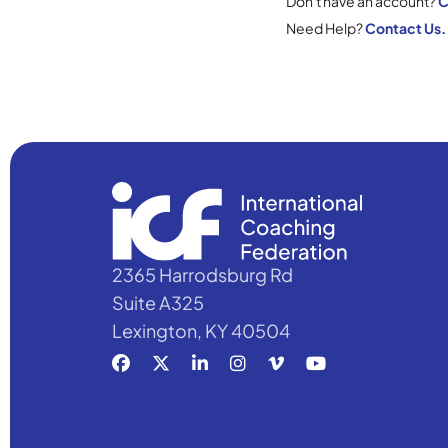
Don't have an account?
C
Need Help?
Contact Us.
2365 Harrodsburg Rd
Suite A325
Lexington, KY 40504