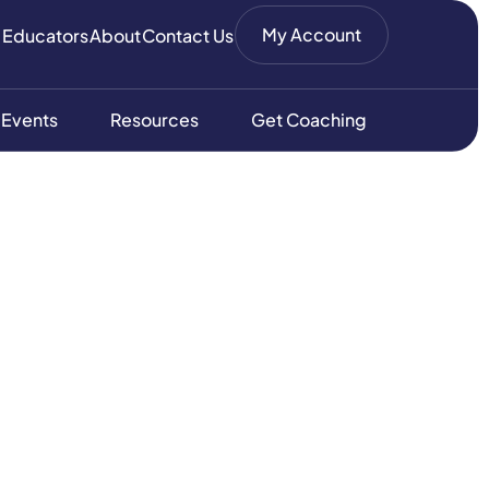
My Account
 Educators
About
Contact Us
 Events
Resources
Get Coaching