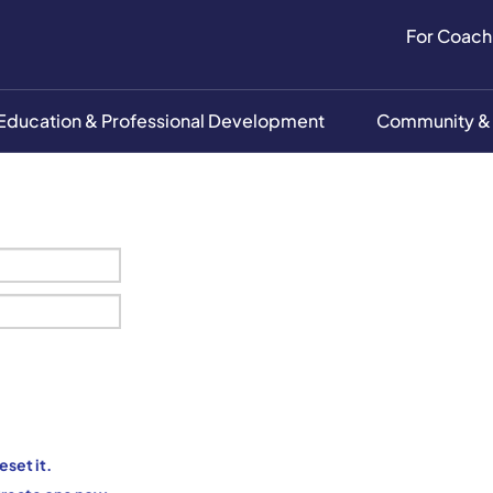
For Coach
Education & Professional Development
Community &
eset it.