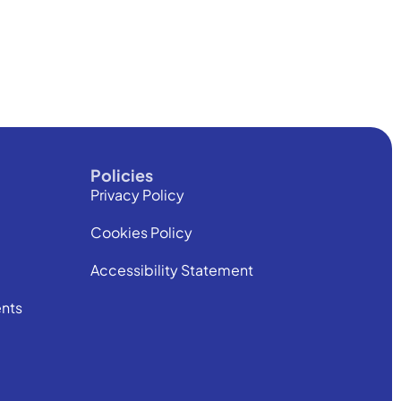
Policies
Privacy Policy
Cookies Policy
Accessibility Statement
nts