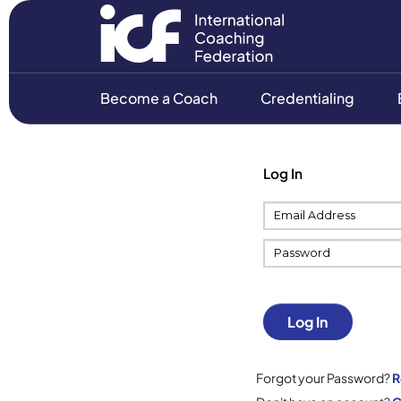
Become a Coach
Credentialing
Log In
Log In
Forgot your Password?
R