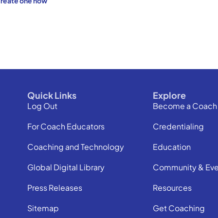
reate one now
Quick Links
Explore
Log Out
Become a Coach
For Coach Educators
Credentialing
Coaching and Technology
Education
Global Digital Library
Community & Eve
Press Releases
Resources
Sitemap
Get Coaching