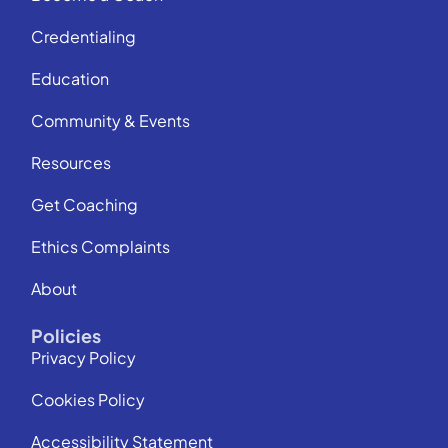
Credentialing
Education
Community & Events
Resources
Get Coaching
Ethics Complaints
About
Policies
Privacy Policy
Cookies Policy
Accessibility Statement