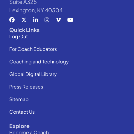
Suite A325
Lexington, KY 40504
Quick Links
Log Out
For Coach Educators
Coaching and Technology
Global Digital Library
Press Releases
Sitemap
Contact Us
Explore
Become a Coach