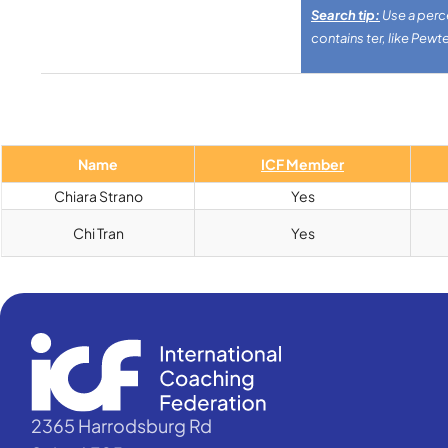
Search tip:
Use a perce
contains ter, like Pewte
Name
ICF Member
Chiara Strano
Yes
Chi Tran
Yes
2365 Harrodsburg Rd