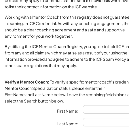
policies may apply to communications sent to individuals who have
to list their contact information on the ICF website.
Working with a Mentor Coach from this registry does not guarante
in earning an ICF Credential. As with any coaching engagement, th
should be a clear coaching agreement and a safe and supportive
environment for your work together.
By utilizing the ICF Mentor Coach Registry, you agree to hold ICF h
from any and all claims which may arise as a result of your using the
information provided and agree to adhere to the ICF Spam Policy 
other spam regulations that may apply.
Verify a Mentor Coach:
To verify a specific mentor coach’s credent
Mentor Coach Specialization status,please enter their
First Name and Last Name below. Leave the remaining fields blank 
select the Search button below.
First Name:
Last Name: