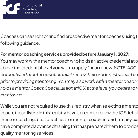
Coaches can search for and find prospective mentor coaches using 
following guidance.
For mentor coaching services provided before January 1, 2027:
You may work with a mentor coach who holds an active credential at o
above the credential level you wish to apply for or renew. NOTE:
ACC
credentialed mentor coaches must renew their credential at least o
prior to providing mentoring. You may also work with a mentor coach
holds a Mentor Coach Specialization (MCS) at the level you desire to 
mentoring.
While you are not required to use this registry when selecting a mento
coach, those listed in this registry have agreed to follow the ICF defini
mentor coaching, best practices for mentor coaches, and in many c
have completed advanced training that has prepared them to provid
quality mentoring services.