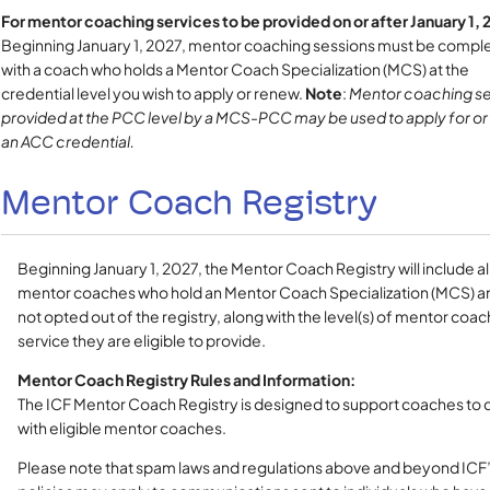
For mentor coaching services to be provided on or after January 1, 
Beginning January 1, 2027, mentor coaching sessions must be compl
with a coach who holds a Mentor Coach Specialization (MCS) at the
credential level you wish to apply or renew.
Note
:
Mentor coaching se
provided at the PCC level by a MCS-PCC may be used to apply for o
an ACC credential.
Mentor Coach Registry
Beginning January 1, 2027, the Mentor Coach Registry will include all
mentor coaches who hold an Mentor Coach Specialization (MCS) a
not opted out of the registry, along with the level(s) of mentor coac
service they are eligible to provide.
Mentor Coach Registry Rules and Information:
The ICF Mentor Coach Registry is designed to support coaches to
with eligible mentor coaches.
Please note that spam laws and regulations above and beyond ICF