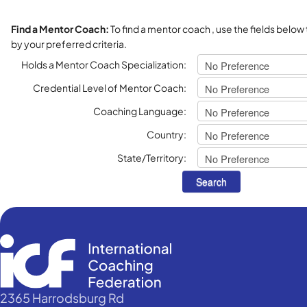
Find a Mentor Coach:
To find a mentor coach , use the fields below
by your preferred criteria.
Holds a Mentor Coach Specialization:
Credential Level of Mentor Coach:
Coaching Language:
Country:
State/Territory:
2365 Harrodsburg Rd