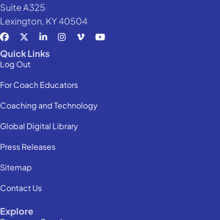
Suite A325
Lexington, KY 40504
Quick Links
Log Out
For Coach Educators
Coaching and Technology
Global Digital Library
Press Releases
Sitemap
Contact Us
Explore