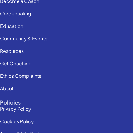
Become a Coach
Credentialing
Education
Community & Events
Resources
Get Coaching
Ethics Complaints
About
Policies
Privacy Policy
Cookies Policy