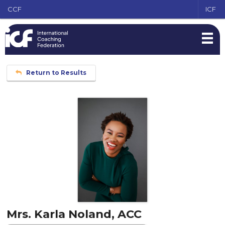
CCF
ICF
Return to Results
Mrs. Karla Noland, ACC