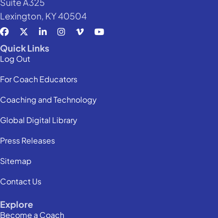
Suite A325
Lexington, KY 40504
Quick Links
Log Out
For Coach Educators
Coaching and Technology
Global Digital Library
Press Releases
Sitemap
Contact Us
Explore
Become a Coach