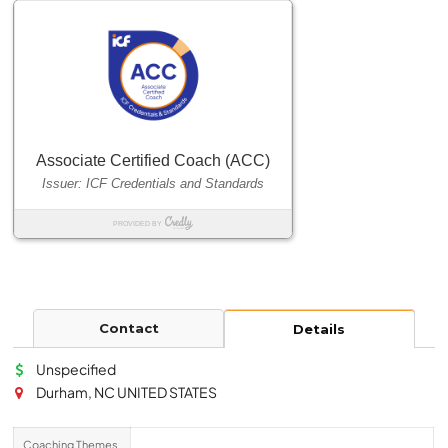
Contact
Details
Unspecified
Durham, NC UNITED STATES
Coaching Themes