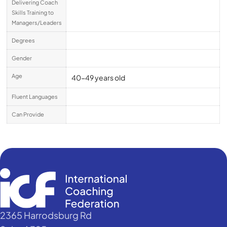
Delivering Coach
Skills Training to
Managers/Leaders
Degrees
Gender
Age
40-49 years old
Fluent Languages
Can Provide
2365 Harrodsburg Rd