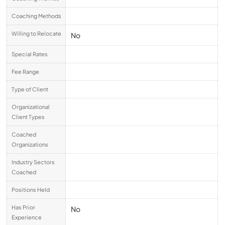
Coaching Methods
Willing to Relocate
No
Special Rates
Fee Range
Type of Client
Organizational
Client Types
Coached
Organizations
Industry Sectors
Coached
Positions Held
Has Prior
No
Experience