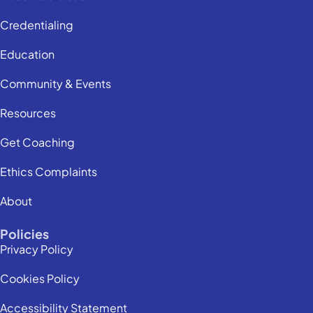
Credentialing
Education
Community & Events
Resources
Get Coaching
Ethics Complaints
About
Policies
Privacy Policy
Cookies Policy
Accessibility Statement