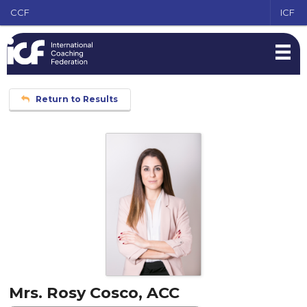
CCF
ICF
Return to Results
Mrs. Rosy Cosco, ACC