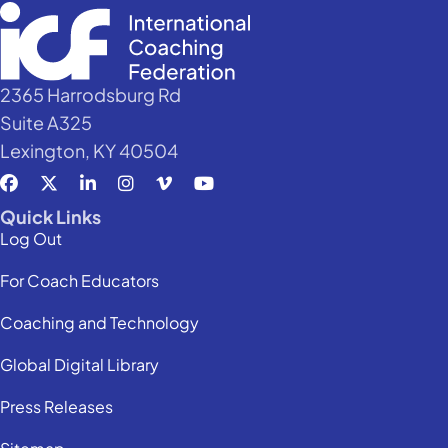
2365 Harrodsburg Rd
Suite A325
Lexington, KY 40504
Quick Links
Log Out
For Coach Educators
Coaching and Technology
Global Digital Library
Press Releases