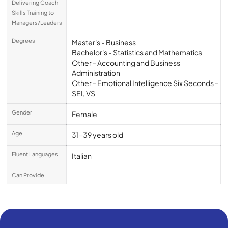
Delivering Coach
Skills Training to
Managers/Leaders
Degrees
Master's - Business
Bachelor's - Statistics and Mathematics
Other - Accounting and Business
Administration
Other - Emotional Intelligence Six Seconds -
SEI, VS
Gender
Female
Age
31-39 years old
Fluent Languages
Italian
Can Provide