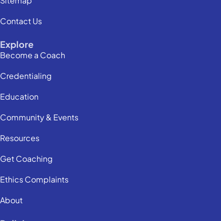
Sitemap
Contact Us
Explore
Become a Coach
Credentialing
Education
Community & Events
Resources
Get Coaching
Ethics Complaints
About