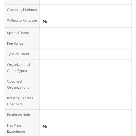
Coaching Methods
Willing to Relocate
No
Special Rates
Fee Range
Type of Client
Organizational
Client Types
Coached
Organizations
Industry Sectors
Coached
Positions Held
Has Prior
No
Experience