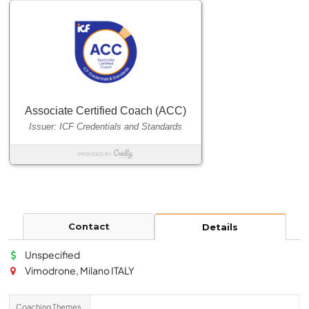
Contact
Details
Unspecified
Vimodrone, Milano ITALY
Coaching Themes